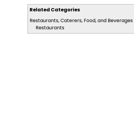
Related Categories
Restaurants, Caterers, Food, and Beverages
Restaurants