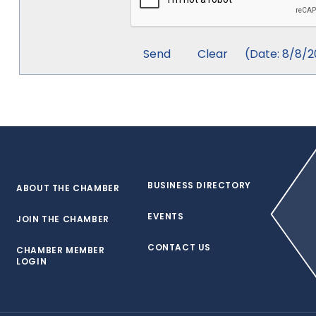
(
Date
:
8/8/2
BUSINESS DIRECTORY
ABOUT THE CHAMBER
EVENTS
JOIN THE CHAMBER
CONTACT US
CHAMBER MEMBER
LOGIN