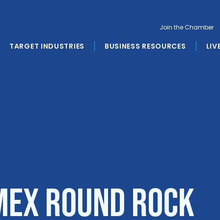
Join the Chamber
TARGET INDUSTRIES
BUSINESS RESOURCES
LIV
Mex Round Rock