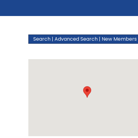
Search
|
Advanced Search
|
New Members