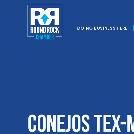
DOING BUSINESS HERE
Conejos Tex-