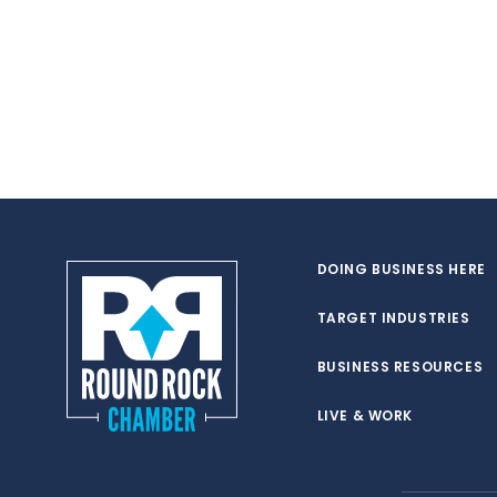
DOING BUSINESS HERE
TARGET INDUSTRIES
BUSINESS RESOURCES
LIVE & WORK