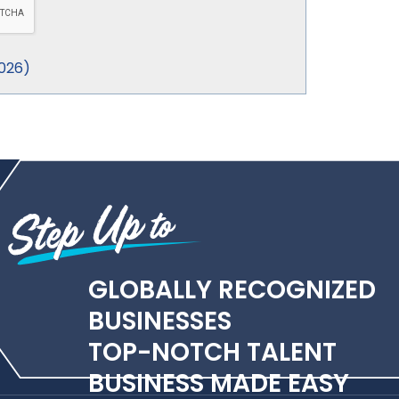
026
)
GLOBALLY RECOGNIZED
BUSINESSES
TOP-NOTCH TALENT
BUSINESS MADE EASY