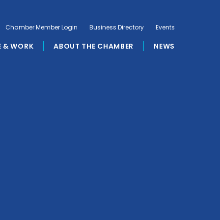
Chamber Member Login
Business Directory
Events
E & WORK
ABOUT THE CHAMBER
NEWS