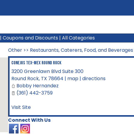
|
Coupons and Discounts
|
All Categories
Other
>>
Restaurants, Caterers, Food, and Beverages
Conejos Tex-Mex Round Rock
3200 Greenlawn Blvd Suite 300
Round Rock
,
TX
78664
|
map
|
directions
Bobby Hernandez
(361) 442-3759
Visit Site
Connect With Us