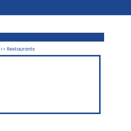
>>
Restaurants