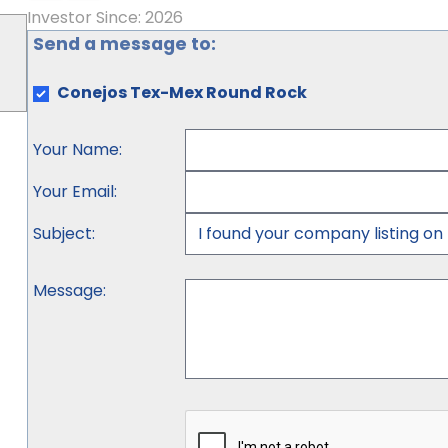
Investor Since: 2026
Send a message to:
Conejos Tex-Mex Round Rock
Your Name
:
Your Email
:
Subject
:
Message
: