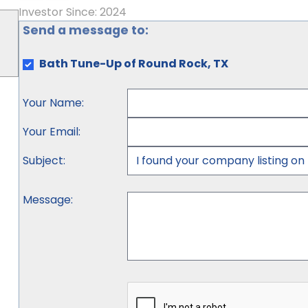
Investor Since: 2024
Send a message to:
Bath Tune-Up of Round Rock, TX
Your Name
:
Your Email
:
Subject
:
Message
: