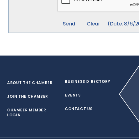
(
Date
:
8/6/2
BUSINESS DIRECTORY
ABOUT THE CHAMBER
EVENTS
JOIN THE CHAMBER
CONTACT US
CHAMBER MEMBER
LOGIN