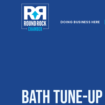
DOING BUSINESS HERE
Bath Tune-Up