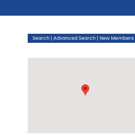
Search
|
Advanced Search
|
New Members