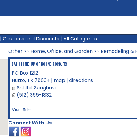
|
Coupons and Discounts
|
All Categories
Other
>>
Home, Office, and Garden
>>
Remodeling & R
Bath Tune-Up of Round Rock, TX
PO Box 1212
Hutto
,
TX
78634
|
map
|
directions
Siddhit Sanghavi
(512) 355-1832
Visit Site
Connect With Us