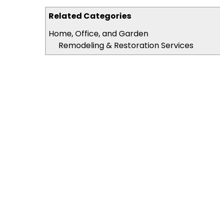
Related Categories
Home, Office, and Garden
Remodeling & Restoration Services