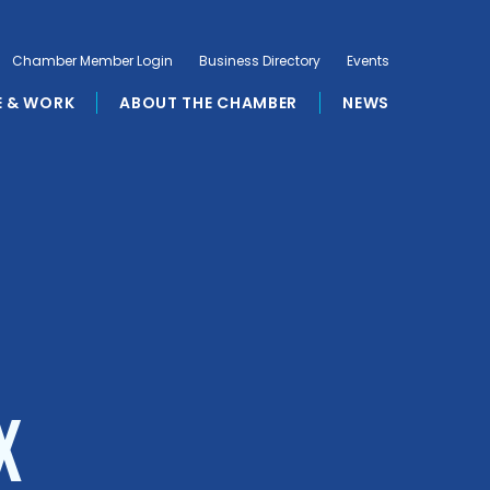
Chamber Member Login
Business Directory
Events
E & WORK
ABOUT THE CHAMBER
NEWS
X