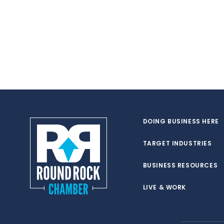
DOING BUSINESS HERE
TARGET INDUSTRIES
BUSINESS RESOURCES
LIVE & WORK