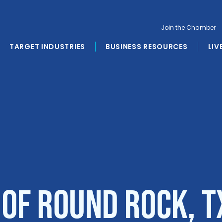
Join the Chamber
TARGET INDUSTRIES
BUSINESS RESOURCES
LIV
 of Round Rock, T