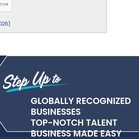
026
)
GLOBALLY RECOGNIZED
BUSINESSES
TOP-NOTCH TALENT
BUSINESS MADE EASY