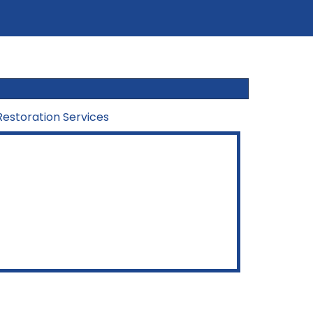
estoration Services