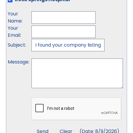
Your
Name
:
Your
Email
:
Subject
:
Message
:
(
Date
:
8/9/2026
)