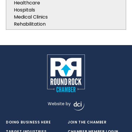
Healthcare
Hospitals
Medical Clinics
Rehabilitation
Website by
DOING BUSINESS HERE
JOIN THE CHAMBER
TARGET INDUSTRIES
CHAMBER MEMBER LOGIN