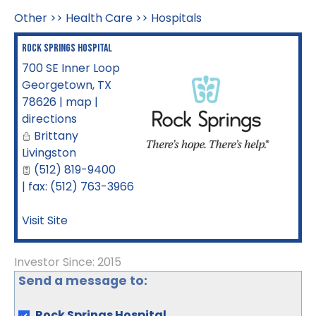
Other
>>
Health Care
>>
Hospitals
Rock Springs Hospital
700 SE Inner Loop
Georgetown
,
TX
78626
|
map
|
directions
Brittany
Livingston
(512) 819-9400
| fax: (512) 763-3966
Visit Site
Investor Since: 2015
Send a message to:
Rock Springs Hospital