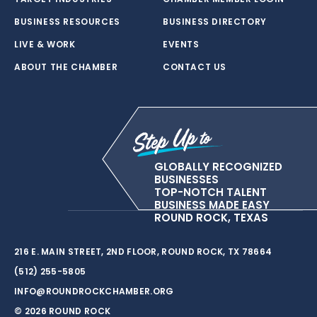
BUSINESS RESOURCES
BUSINESS DIRECTORY
LIVE & WORK
EVENTS
ABOUT THE CHAMBER
CONTACT US
GLOBALLY RECOGNIZED
BUSINESSES
TOP-NOTCH TALENT
BUSINESS MADE EASY
ROUND ROCK, TEXAS
216 E. MAIN STREET, 2ND FLOOR, ROUND ROCK, TX 78664
(512) 255-5805
INFO@ROUNDROCKCHAMBER.ORG
© 2026 ROUND ROCK