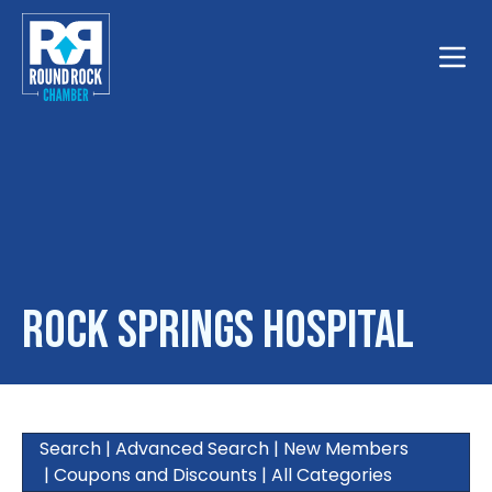
Toggle
Rock Springs Hospital
Search
|
Advanced Search
|
New Members
|
Coupons and Discounts
|
All Categories