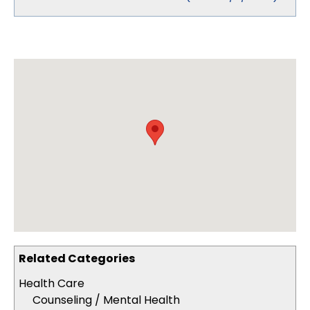
Related Categories
Health Care
Counseling / Mental Health