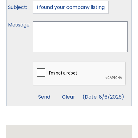
Subject
:
Message
:
(
Date
:
8/6/2026
)