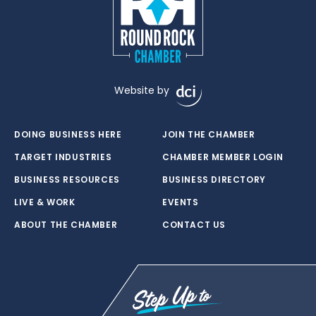
Website by
DOING BUSINESS HERE
JOIN THE CHAMBER
TARGET INDUSTRIES
CHAMBER MEMBER LOGIN
BUSINESS RESOURCES
BUSINESS DIRECTORY
LIVE & WORK
EVENTS
ABOUT THE CHAMBER
CONTACT US