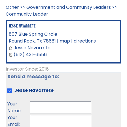
Other
>>
Government and Community Leaders
>>
Community Leader
Jesse Navarrete
807 Blue Spring Circle
Round Rock
,
Tx
78681
|
map
|
directions
Jesse Navarrete
(512) 431-6556
Investor Since: 2016
Send a message to:
Jesse Navarrete
Your
Name
:
Your
Email
: