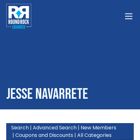
Toggle
Jesse Navarrete
Search
|
Advanced Search
|
New Members
|
Coupons and Discounts
|
All Categories