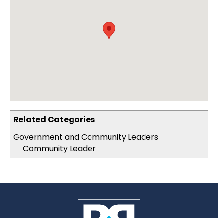
Related Categories
Government and Community Leaders
Community Leader