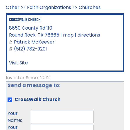
Other
>>
Faith Organizations
>>
Churches
CrossWalk Church
8650 County Rd 110
Round Rock
,
TX
78665
|
map
|
directions
Patrick McKeever
(512) 782-9201
Visit Site
Investor Since: 2012
Send a message to:
CrossWalk Church
Your
Name
:
Your