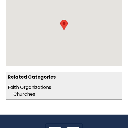
Related Categories
Faith Organizations
Churches