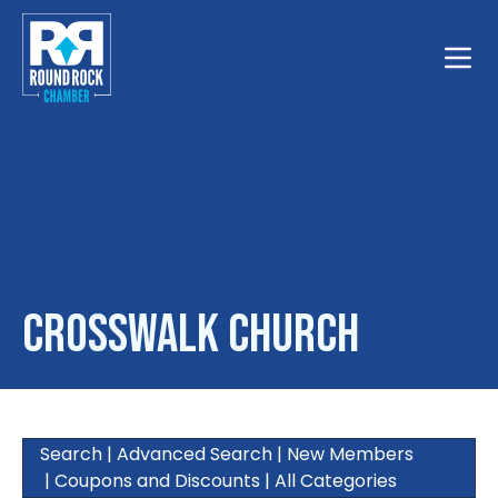
Toggle
CrossWalk Church
Search
|
Advanced Search
|
New Members
|
Coupons and Discounts
|
All Categories