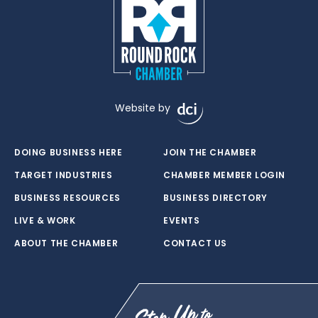
Website by
DOING BUSINESS HERE
JOIN THE CHAMBER
TARGET INDUSTRIES
CHAMBER MEMBER LOGIN
BUSINESS RESOURCES
BUSINESS DIRECTORY
LIVE & WORK
EVENTS
ABOUT THE CHAMBER
CONTACT US