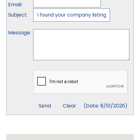
Email
:
Subject
:
Message
:
(
Date
:
8/10/2026
)