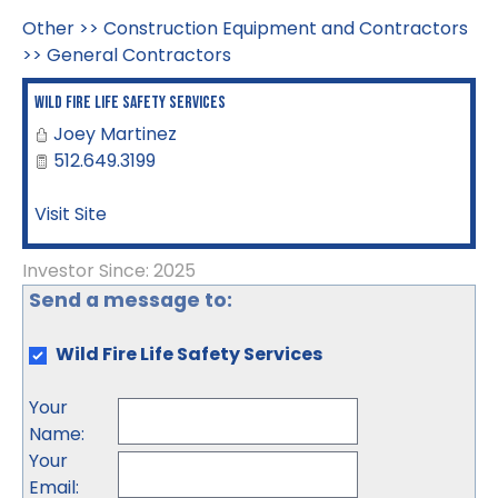
Other
>>
Construction Equipment and Contractors
>>
General Contractors
Wild Fire Life Safety Services
Joey Martinez
512.649.3199
Visit Site
Investor Since: 2025
Send a message to:
Wild Fire Life Safety Services
Your
Name
:
Your
Email
: