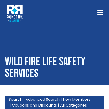
Toggle
Wild Fire Life Safety
Services
Search
|
Advanced Search
|
New Members
|
Coupons and Discounts
|
All Categories