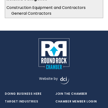
Construction Equipment and Contractors
General Contractors
Website by
DOING BUSINESS HERE
JOIN THE CHAMBER
TARGET INDUSTRIES
CHAMBER MEMBER LOGIN