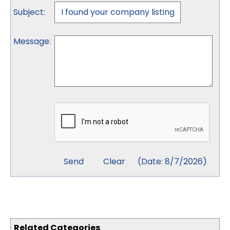
Subject
:
Message
:
(
Date
:
8/7/2026
)
Related Categories