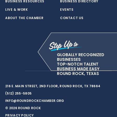
BUSINESS RESOURCES
BUSINESS DIRECTORY
LIVE & WORK
EVENTS
ABOUT THE CHAMBER
CONTACT US
GLOBALLY RECOGNIZED
BUSINESSES
TOP-NOTCH TALENT
BUSINESS MADE EASY
ROUND ROCK, TEXAS
216 E. MAIN STREET, 2ND FLOOR, ROUND ROCK, TX 78664
(512) 255-5805
INFO@ROUNDROCKCHAMBER.ORG
© 2026 ROUND ROCK
PRIVACY POLICY