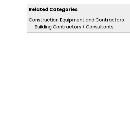
Related Categories
Construction Equipment and Contractors
Building Contractors / Consultants