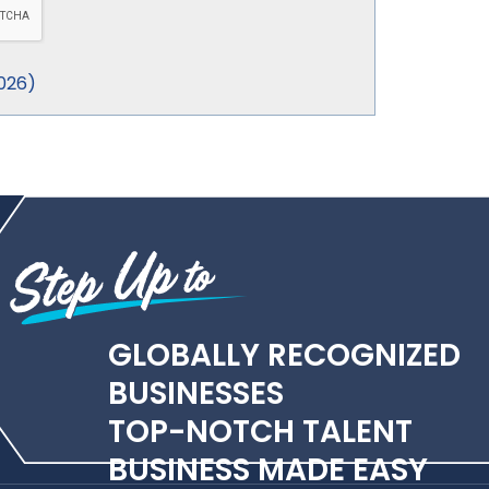
026
)
GLOBALLY RECOGNIZED
BUSINESSES
TOP-NOTCH TALENT
BUSINESS MADE EASY