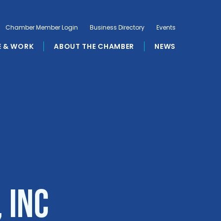
Chamber Member Login
Business Directory
Events
E & WORK
ABOUT THE CHAMBER
NEWS
 Inc