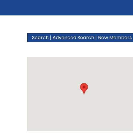
Search
|
Advanced Search
|
New Members