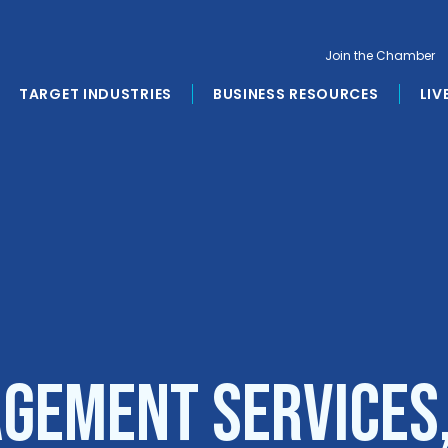
Join the Chamber
TARGET INDUSTRIES
BUSINESS RESOURCES
LIV
gement Services,