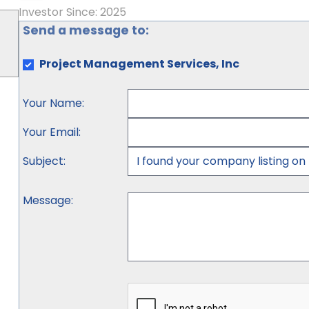
Investor Since: 2025
Send a message to:
Project Management Services, Inc
Your Name
:
Your Email
:
Subject
:
Message
: