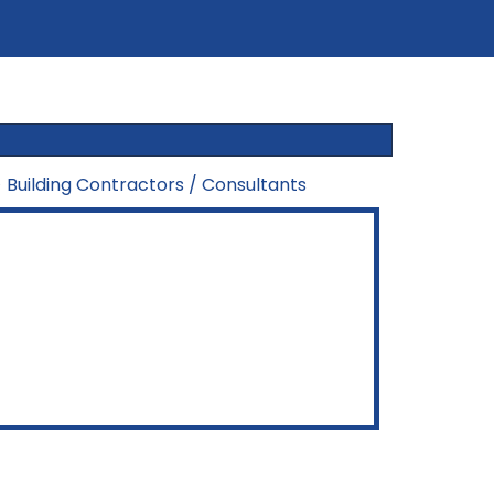
>
Building Contractors / Consultants