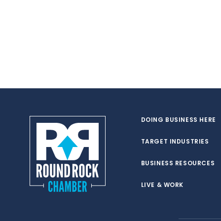
DOING BUSINESS HERE
TARGET INDUSTRIES
BUSINESS RESOURCES
LIVE & WORK