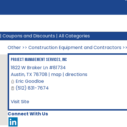
|
Coupons and Discounts
|
All Categories
Other
>>
Construction Equipment and Contractors
>
Project Management Services, Inc
1822 W Braker Ln #81734
Austin
,
TX
78708
|
map
|
directions
Eric Goodloe
(512) 831-7674
Visit Site
Connect With Us