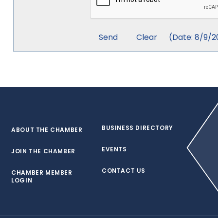
(
Date
:
8/9/2
BUSINESS DIRECTORY
ABOUT THE CHAMBER
EVENTS
JOIN THE CHAMBER
CONTACT US
CHAMBER MEMBER
LOGIN