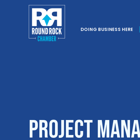
DOING BUSINESS HERE
Project Mana