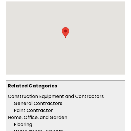
Related Categories
Construction Equipment and Contractors
General Contractors
Paint Contractor
Home, Office, and Garden
Flooring