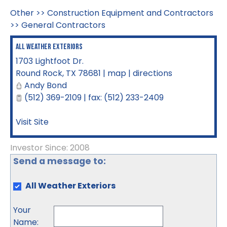
Other
>>
Construction Equipment and Contractors
>>
General Contractors
All Weather Exteriors
1703 Lightfoot Dr.
Round Rock
,
TX
78681
|
map
|
directions
Andy Bond
(512) 369-2109 | fax: (512) 233-2409
Visit Site
Investor Since: 2008
Send a message to:
All Weather Exteriors
Your
Name
: