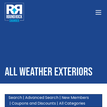
Toggle
All Weather Exteriors
Search
|
Advanced Search
|
New Members
|
Coupons and Discounts
|
All Categories