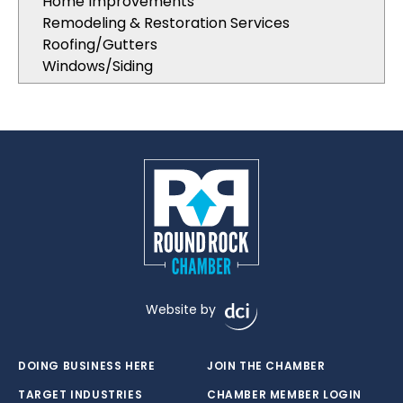
Home Improvements
Remodeling & Restoration Services
Roofing/Gutters
Windows/Siding
Website by
DOING BUSINESS HERE
JOIN THE CHAMBER
TARGET INDUSTRIES
CHAMBER MEMBER LOGIN