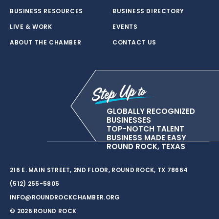
BUSINESS RESOURCES
BUSINESS DIRECTORY
LIVE & WORK
EVENTS
ABOUT THE CHAMBER
CONTACT US
GLOBALLY RECOGNIZED
BUSINESSES
TOP-NOTCH TALENT
BUSINESS MADE EASY
ROUND ROCK, TEXAS
216 E. MAIN STREET, 2ND FLOOR, ROUND ROCK, TX 78664
(512) 255-5805
INFO@ROUNDROCKCHAMBER.ORG
© 2026 ROUND ROCK