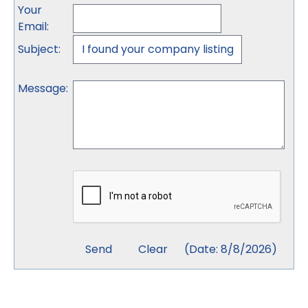
Your
Email
:
Subject
:
Message
:
(
Date
:
8/8/2026
)