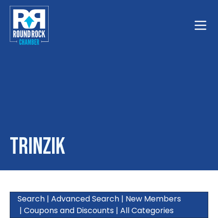
Toggle
Trinzik
Search
|
Advanced Search
|
New Members
|
Coupons and Discounts
|
All Categories