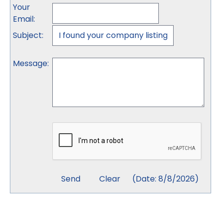
Your
Email
:
Subject
:
Message
:
(
Date
:
8/8/2026
)