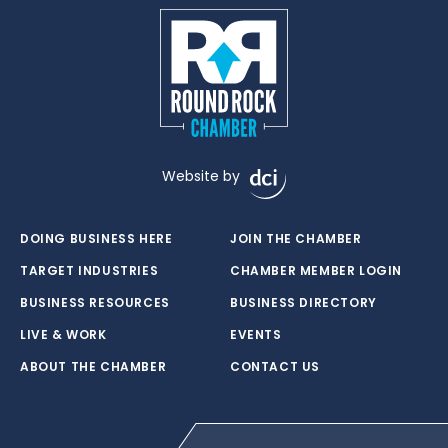
Website by
DOING BUSINESS HERE
JOIN THE CHAMBER
TARGET INDUSTRIES
CHAMBER MEMBER LOGIN
BUSINESS RESOURCES
BUSINESS DIRECTORY
LIVE & WORK
EVENTS
ABOUT THE CHAMBER
CONTACT US