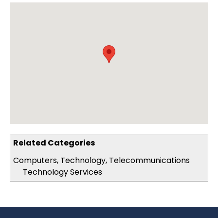
Related Categories
Computers, Technology, Telecommunications
Technology Services