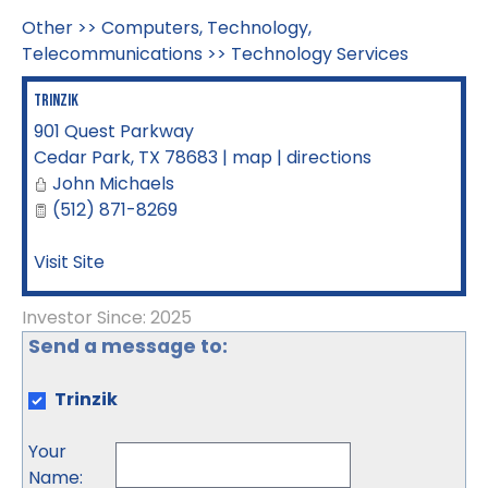
Other
>>
Computers, Technology,
Telecommunications
>>
Technology Services
Trinzik
901 Quest Parkway
Cedar Park
,
TX
78683
|
map
|
directions
John Michaels
(512) 871-8269
Visit Site
Investor Since: 2025
Send a message to:
Trinzik
Your
Name
: