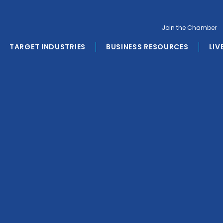
Join the Chamber
TARGET INDUSTRIES
BUSINESS RESOURCES
LIV