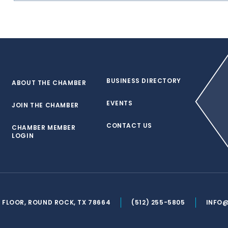
BUSINESS DIRECTORY
ABOUT THE CHAMBER
EVENTS
JOIN THE CHAMBER
CONTACT US
CHAMBER MEMBER
LOGIN
ND FLOOR, ROUND ROCK, TX 78664
(512) 255-5805
INFO