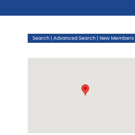
Search
|
Advanced Search
|
New Members