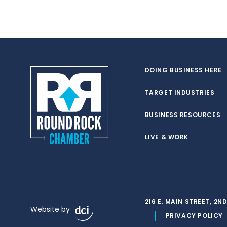
DOING BUSINESS HERE
TARGET INDUSTRIES
BUSINESS RESOURCES
LIVE & WORK
216 E. MAIN STREET, 2
Website by
PRIVACY POLICY