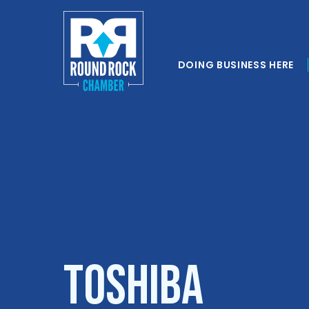
DOING BUSINESS HERE
TOSHIBA