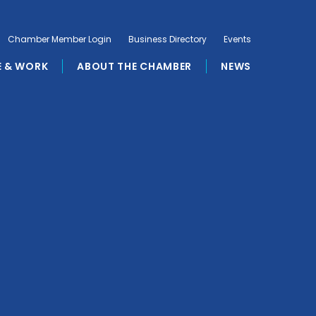
Chamber Member Login
Business Directory
Events
E & WORK
ABOUT THE CHAMBER
NEWS