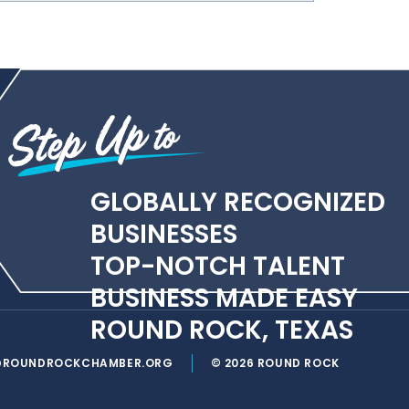
GLOBALLY RECOGNIZED
BUSINESSES
TOP-NOTCH TALENT
BUSINESS MADE EASY
ROUND ROCK, TEXAS
@ROUNDROCKCHAMBER.ORG
© 2026 ROUND ROCK