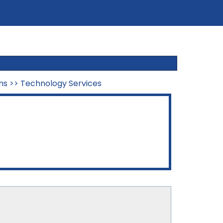
ns
>>
Technology Services