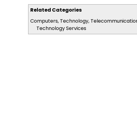
Related Categories
Computers, Technology, Telecommunicatio
Technology Services