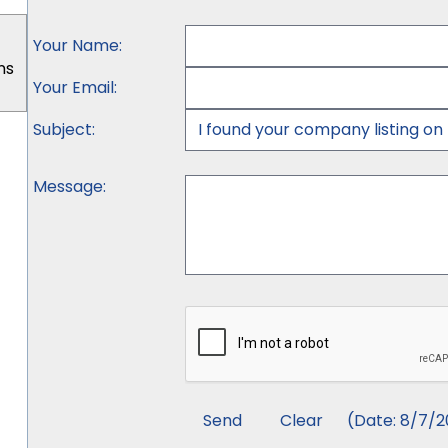
Your Name
:
ns
Your Email
:
Subject
:
Message
:
(
Date
:
8/7/2