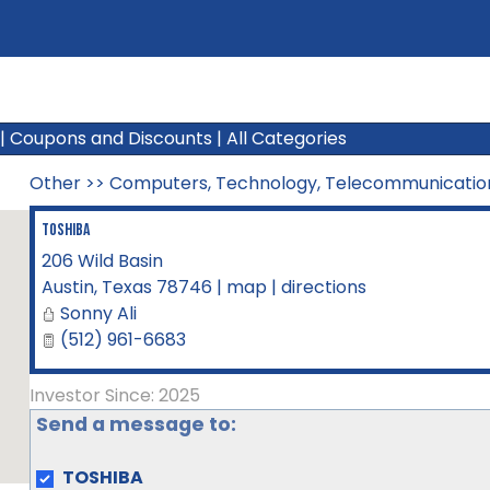
|
Coupons and Discounts
|
All Categories
Other
>>
Computers, Technology, Telecommunicatio
TOSHIBA
206 Wild Basin
Austin
,
Texas
78746
|
map
|
directions
Sonny Ali
(512) 961-6683
Investor Since: 2025
Send a message to:
TOSHIBA