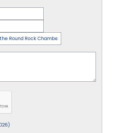
026
)