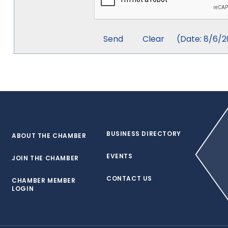
(
Date
:
8/6/2
BUSINESS DIRECTORY
ABOUT THE CHAMBER
EVENTS
JOIN THE CHAMBER
CONTACT US
CHAMBER MEMBER
LOGIN