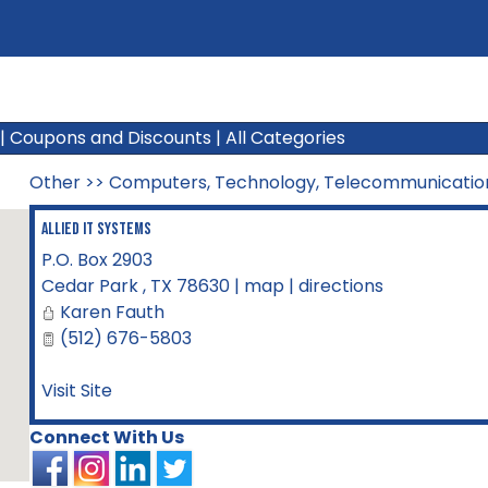
|
Coupons and Discounts
|
All Categories
Other
>>
Computers, Technology, Telecommunicatio
Allied IT Systems
P.O. Box 2903
Cedar Park
,
TX
78630
|
map
|
directions
Karen Fauth
(512) 676-5803
Visit Site
Connect With Us