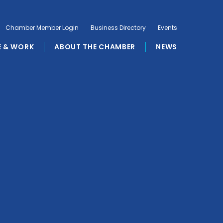
Chamber Member Login
Business Directory
Events
E & WORK
ABOUT THE CHAMBER
NEWS