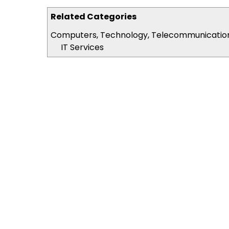
Related Categories
Computers, Technology, Telecommunicatio
IT Services