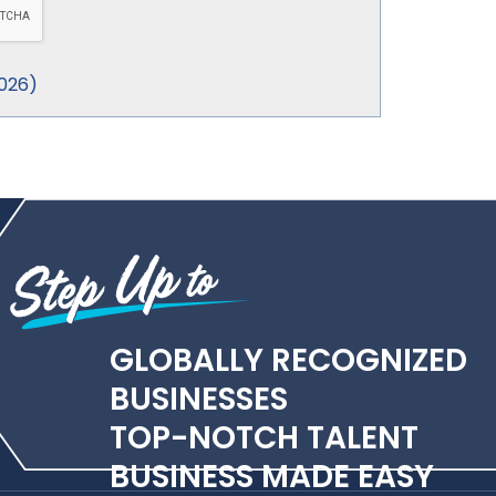
026
)
GLOBALLY RECOGNIZED
BUSINESSES
TOP-NOTCH TALENT
BUSINESS MADE EASY