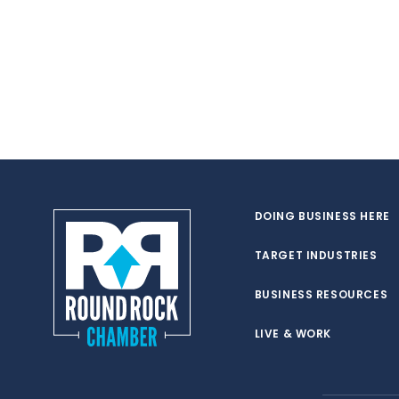
DOING BUSINESS HERE
TARGET INDUSTRIES
BUSINESS RESOURCES
LIVE & WORK