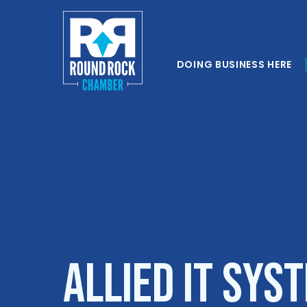
DOING BUSINESS HERE
Allied IT Sys