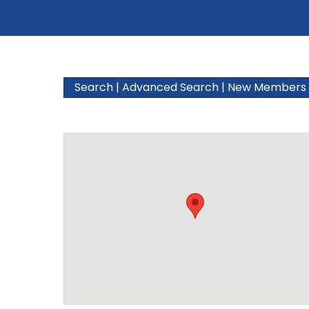
Search
|
Advanced Search
|
New Members