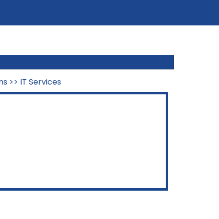
ns
>>
IT Services