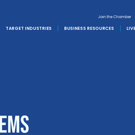
Join the Chamber
TARGET INDUSTRIES
BUSINESS RESOURCES
LIV
tems