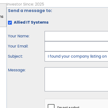
Investor Since: 2025
Send a message to:
ns
Allied IT Systems
Your Name
:
Your Email
:
Subject
:
Message
: