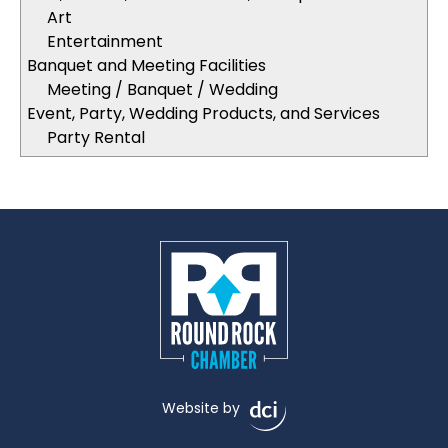
Art
Entertainment
Banquet and Meeting Facilities
Meeting / Banquet / Wedding
Event, Party, Wedding Products, and Services
Party Rental
Website by