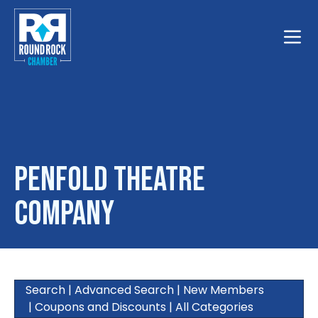
Toggle
Penfold Theatre
Company
Search
|
Advanced Search
|
New Members
|
Coupons and Discounts
|
All Categories