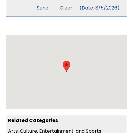
(
Date
:
8/5/2026
)
Related Categories
Arts, Culture, Entertainment, and Sports