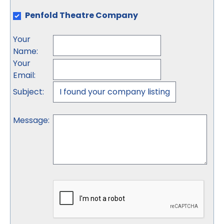
Penfold Theatre Company
Your
Name
:
Your
Email
:
Subject
:
Message
: