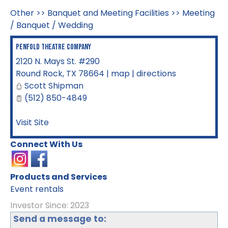
Other
>>
Banquet and Meeting Facilities
>>
Meeting
/ Banquet / Wedding
Penfold Theatre Company
2120 N. Mays St. #290
Round Rock
,
TX
78664
|
map
|
directions
Scott Shipman
(512) 850-4849
Visit Site
Connect With Us
Products and Services
Event rentals
Investor Since: 2023
Send a message to: