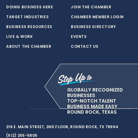
DOING BUSINESS HERE
JOIN THE CHAMBER
TARGET INDUSTRIES
CHAMBER MEMBER LOGIN
BUSINESS RESOURCES
BUSINESS DIRECTORY
LIVE & WORK
EVENTS
ABOUT THE CHAMBER
CONTACT US
GLOBALLY RECOGNIZED
BUSINESSES
TOP-NOTCH TALENT
BUSINESS MADE EASY
ROUND ROCK, TEXAS
216 E. MAIN STREET, 2ND FLOOR, ROUND ROCK, TX 78664
(512) 255-5805