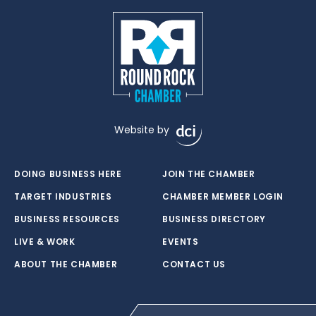
Website by
DOING BUSINESS HERE
JOIN THE CHAMBER
TARGET INDUSTRIES
CHAMBER MEMBER LOGIN
BUSINESS RESOURCES
BUSINESS DIRECTORY
LIVE & WORK
EVENTS
ABOUT THE CHAMBER
CONTACT US