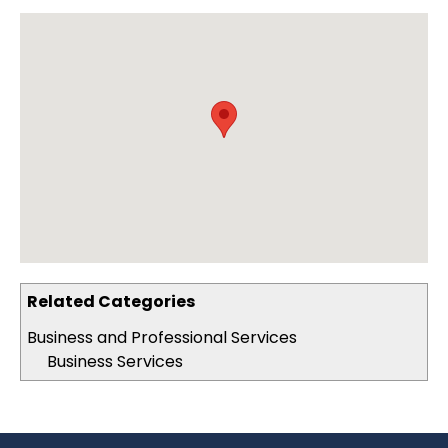
Related Categories
Business and Professional Services
Business Services