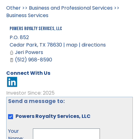
Other
>>
Business and Professional Services
>>
Business Services
Powers Royalty Services, LLC
P.O. 852
Cedar Park
,
TX
78630
|
map
|
directions
Jeri Powers
(512) 968-8590
Connect With Us
Investor Since: 2025
Send a message to:
Powers Royalty Services, LLC
Your
Name
: