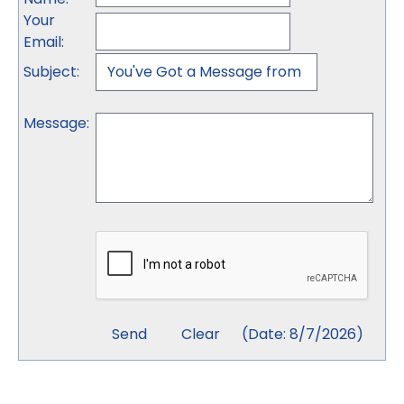
Your
Email
:
Subject
:
Message
:
(
Date
:
8/7/2026
)