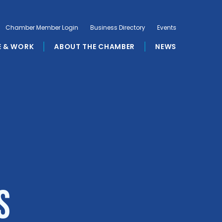
Chamber Member Login
Business Directory
Events
E & WORK
ABOUT THE CHAMBER
NEWS
s