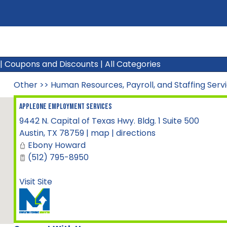
|
Coupons and Discounts
|
All Categories
Other
>>
Human Resources, Payroll, and Staffing Serv
AppleOne Employment Services
9442 N. Capital of Texas Hwy. Bldg. 1 Suite 500
Austin
,
TX
78759
|
map
|
directions
Ebony Howard
(512) 795-8950
Visit Site