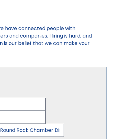
, we have connected people with
reers and companies. Hiring is hard, and
n is our belief that we can make your