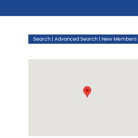
Search
|
Advanced Search
|
New Members