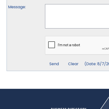
Message
:
(
Date
:
8/7/2