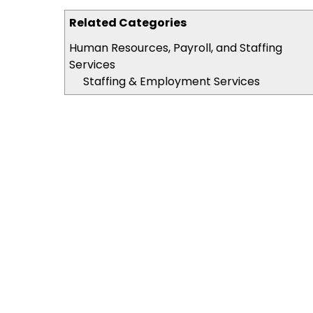
Related Categories
Human Resources, Payroll, and Staffing
Services
Staffing & Employment Services