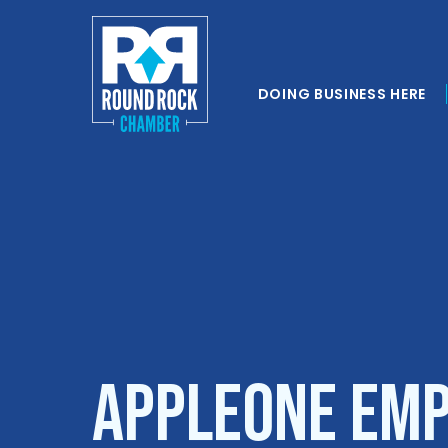
DOING BUSINESS HERE
AppleOne Emp