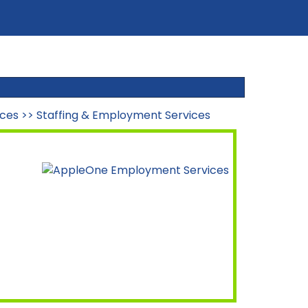
ices
>>
Staffing & Employment Services