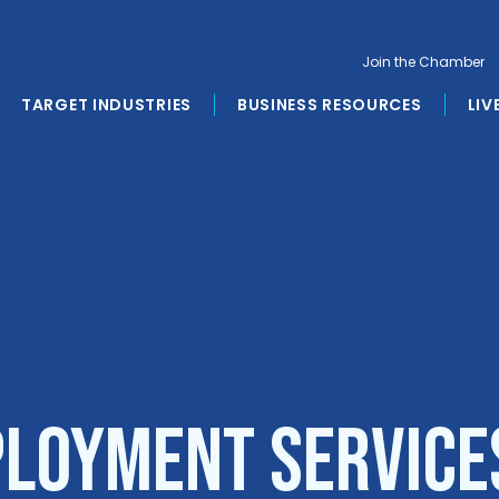
Join the Chamber
TARGET INDUSTRIES
BUSINESS RESOURCES
LIV
loyment Service