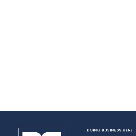
DOING BUSINESS HERE