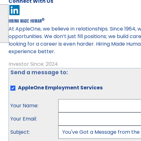
Connect With Us
®
Hiring Made Human
At AppleOne, we believe in relationships. Since 1964
opportunities. We don’t just fill positions; we build ca
looking for a career is even harder. Hiring Made Huma
experience better.
Investor Since: 2024
Send a message to:
AppleOne Employment Services
Your Name
:
Your Email
:
Subject
: