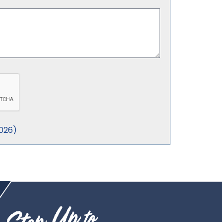
026
)