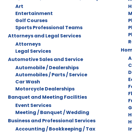
Art
H
Entertainment
M
Golf Courses
P
Sports Professional Teams
P
P
Attorneys and Legal Services
R
Attorneys
Home
Legal Services
A
Automotive Sales and Service
C
Automobile / Dealerships
D
Automobiles / Parts / Service
E
Car Wash
F
Motorcycle Dealerships
F
Banquet and Meeting Facilities
F
Event Services
G
Meeting / Banquet / Wedding
H
Business and Professional Services
H
Accounting / Bookkeeping / Tax
I