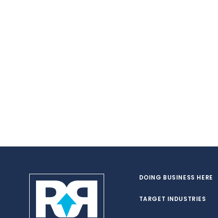
DOING BUSINESS HERE
TARGET INDUSTRIES