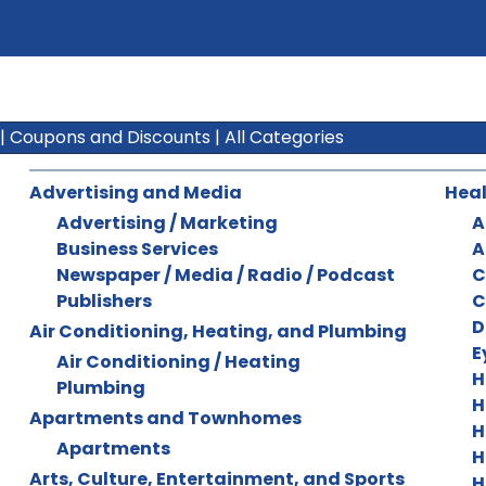
|
Coupons and Discounts
|
All Categories
Advertising and Media
Heal
Advertising / Marketing
A
Business Services
A
Newspaper / Media / Radio / Podcast
C
Publishers
C
D
Air Conditioning, Heating, and Plumbing
E
Air Conditioning / Heating
H
Plumbing
H
Apartments and Townhomes
H
Apartments
H
Arts, Culture, Entertainment, and Sports
H