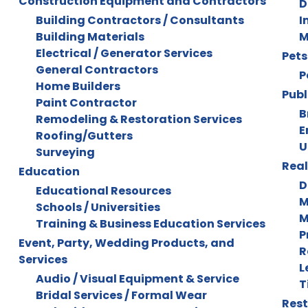
Construction Equipment and Contractors
D
Building Contractors / Consultants
I
Building Materials
M
Electrical / Generator Services
Pets
General Contractors
P
Home Builders
Publ
Paint Contractor
B
Remodeling & Restoration Services
E
Roofing/Gutters
U
Surveying
Real
Education
D
Educational Resources
M
Schools / Universities
M
Training & Business Education Services
P
Event, Party, Wedding Products, and
R
Services
L
Audio / Visual Equipment & Service
T
Bridal Services / Formal Wear
Rest