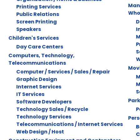
Manu
Printing Services
Who
Public Relations
Screen Printing
D
Speakers
I
M
Children's Services
P
Day Care Centers
S
Computers, Technology,
W
Telecommunications
Mov
Computer / Services / Sales / Repair
M
Graphic Design
M
Internet Services
S
IT Services
Park
Software Developers
Technology Sales / Recycle
P
Technology Services
Pers
Telecommunications / Internet Services
B
Web Design / Host
C