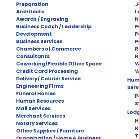
Preparation
J
Architects
L
Awards / Engraving
N
Business Coach / Leadership
P
Development
P
Business Services
P
Chambers of Commerce
R
Consultants
R
Coworking/Flexible Office Space
W
Credit Card Processing
W
Delivery/ Courier Service
Huma
Engineering Firms
Serv
Funeral Homes
P
Human Resources
S
Mail Services
Lodg
Merchant Services
H
Notary Services
R
Office Supplies / Furniture
T
Organization / Home & Business