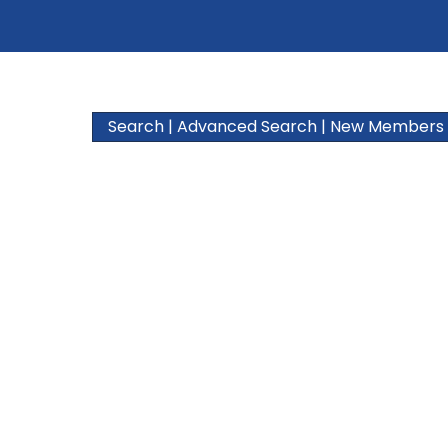
Search
|
Advanced Search
|
New Members