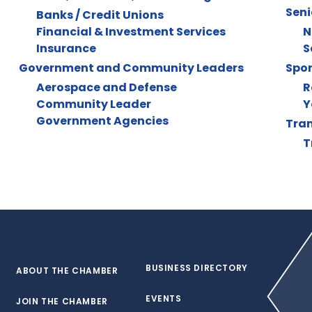
Seni
Banks / Credit Unions
Financial & Investment Services
N
Insurance
S
Government and Community Leaders
Spor
Aerospace and Defense
R
Community Leader
Y
Government Agencies
Tran
T
BUSINESS DIRECTORY
ABOUT THE CHAMBER
EVENTS
JOIN THE CHAMBER