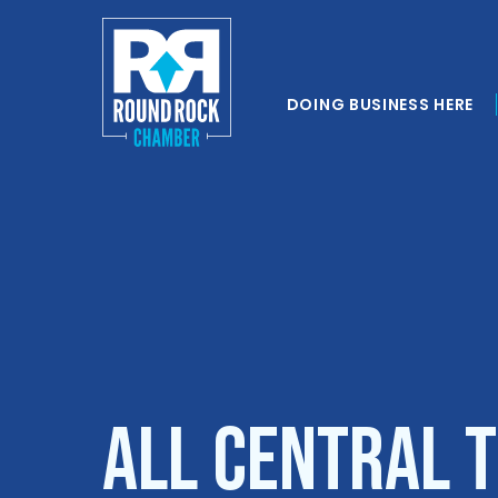
DOING BUSINESS HERE
All Central 