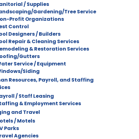
anitorial / Supplies
andscaping/Gardening/Tree Service
on-Profit Organizations
est Control
ool Designers / Builders
ool Repair & Cleaning Services
emodeling & Restoration Services
oofing/Gutters
ater Service / Equipment
indows/Siding
n Resources, Payroll, and Staffing
ices
ayroll / Staff Leasing
taffing & Employment Services
ing and Travel
otels / Motels
V Parks
ravel Agencies