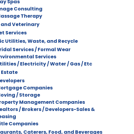
ay Spas
mage Consulting
assage Therapy
 and Veterinary
et Services
ic Utilities, Waste, and Recycle
ridal Services / Formal Wear
nvironmental Services
tilities / Electricity / Water / Gas / Etc
 Estate
evelopers
ortgage Companies
oving / Storage
roperty Management Companies
ealtors / Brokers / Developers-Sales &
easing
itle Companies
aurants, Caterers, Food, and Beverages