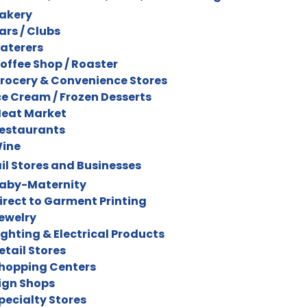
akery
ars / Clubs
aterers
offee Shop / Roaster
rocery & Convenience Stores
ce Cream / Frozen Desserts
eat Market
estaurants
ine
il Stores and Businesses
aby-Maternity
irect to Garment Printing
ewelry
ighting & Electrical Products
etail Stores
hopping Centers
ign Shops
pecialty Stores