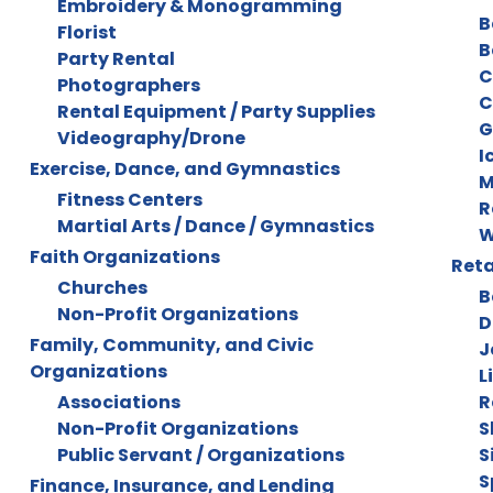
Embroidery & Monogramming
B
Florist
B
Party Rental
C
Photographers
C
Rental Equipment / Party Supplies
G
Videography/Drone
I
Exercise, Dance, and Gymnastics
M
Fitness Centers
R
Martial Arts / Dance / Gymnastics
W
Faith Organizations
Reta
Churches
B
Non-Profit Organizations
D
Family, Community, and Civic
J
Organizations
L
Associations
R
Non-Profit Organizations
S
Public Servant / Organizations
S
S
Finance, Insurance, and Lending