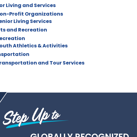
or Living and Services
on-Profit Organizations
enior Living Services
ts and Recreation
ecreation
outh Athletics & Activities
sportation
ransportation and Tour Services
GLOBALLY RECOGNIZED