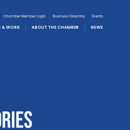
Chamber Member Login
Business Directory
Events
E & WORK
ABOUT THE CHAMBER
NEWS
ories