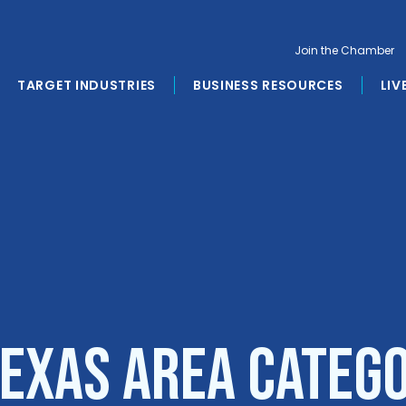
Join the Chamber
TARGET INDUSTRIES
BUSINESS RESOURCES
LIV
Texas Area Categ