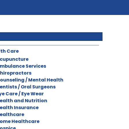
th Care
cupuncture
mbulance Services
hiropractors
ounseling / Mental Health
entists / Oral Surgeons
ye Care / Eye Wear
ealth and Nutrition
ealth Insurance
ealthcare
ome Healthcare
ospice