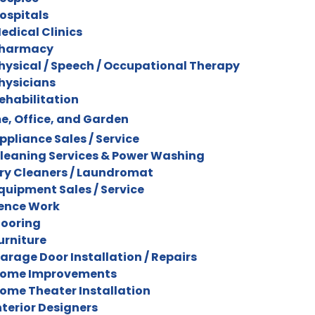
ospitals
edical Clinics
harmacy
hysical / Speech / Occupational Therapy
hysicians
ehabilitation
, Office, and Garden
ppliance Sales / Service
leaning Services & Power Washing
ry Cleaners / Laundromat
quipment Sales / Service
ence Work
looring
urniture
arage Door Installation / Repairs
ome Improvements
ome Theater Installation
nterior Designers