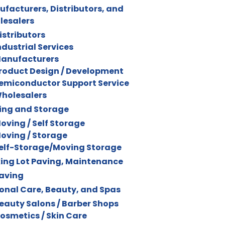
facturers, Distributors, and
lesalers
istributors
ndustrial Services
anufacturers
roduct Design / Development
emiconductor Support Service
holesalers
ing and Storage
oving / Self Storage
oving / Storage
elf-Storage/Moving Storage
ing Lot Paving, Maintenance
aving
onal Care, Beauty, and Spas
eauty Salons / Barber Shops
osmetics / Skin Care