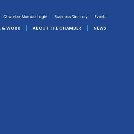
Chamber Member Login
Business Directory
Events
E & WORK
ABOUT THE CHAMBER
NEWS