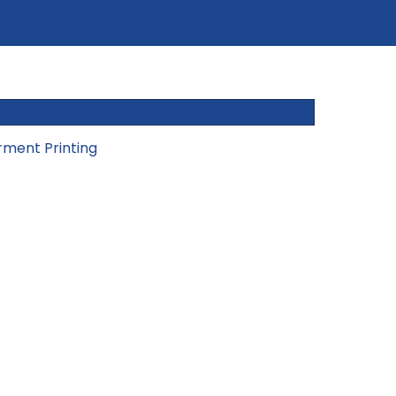
rment Printing