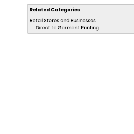
Related Categories
Retail Stores and Businesses
Direct to Garment Printing