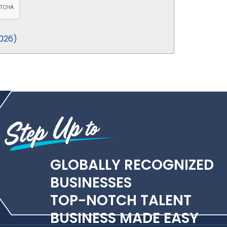
026
)
GLOBALLY RECOGNIZED
BUSINESSES
TOP-NOTCH TALENT
BUSINESS MADE EASY