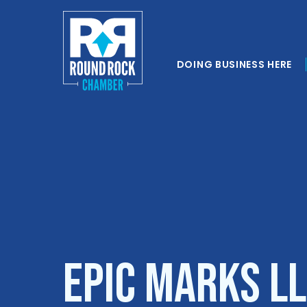
DOING BUSINESS HERE
Epic Marks L