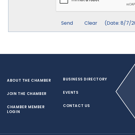
(
Date
:
8/7/2
BUSINESS DIRECTORY
ABOUT THE CHAMBER
EVENTS
JOIN THE CHAMBER
CONTACT US
CHAMBER MEMBER
LOGIN