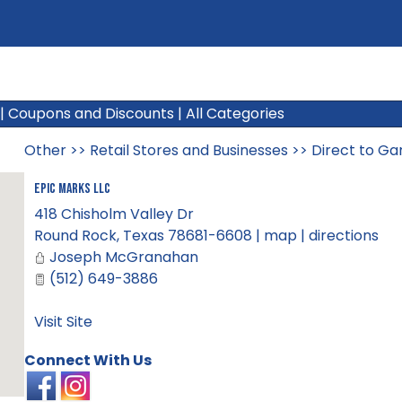
|
Coupons and Discounts
|
All Categories
Other
>>
Retail Stores and Businesses
>>
Direct to Ga
Epic Marks LLC
418 Chisholm Valley Dr
Round Rock
,
Texas
78681-6608
|
map
|
directions
Joseph McGranahan
(512) 649-3886
Visit Site
Connect With Us