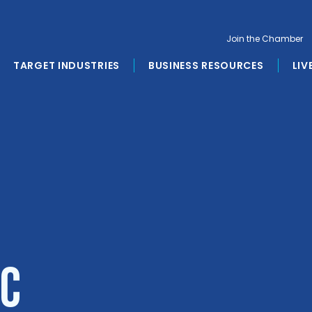
Join the Chamber
TARGET INDUSTRIES
BUSINESS RESOURCES
LIV
LC