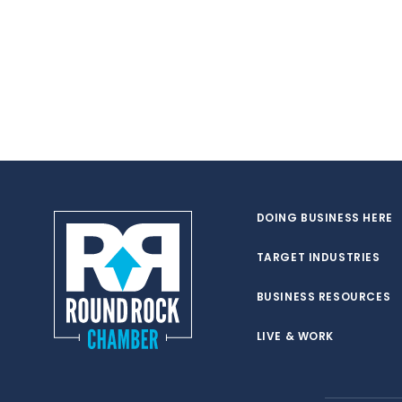
DOING BUSINESS HERE
TARGET INDUSTRIES
BUSINESS RESOURCES
LIVE & WORK