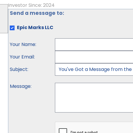
Investor Since: 2024
Send a message to:
Epic Marks LLC
Your Name
:
Your Email
:
Subject
:
Message
: