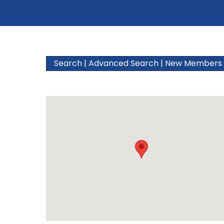
Search
|
Advanced Search
|
New Members