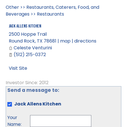
Other
>>
Restaurants, Caterers, Food, and
Beverages
>>
Restaurants
Jack Allens Kitchen
2500 Hoppe Trail
Round Rock
,
TX
78681
|
map
|
directions
Celeste Venturini
(512) 215-0372
Visit Site
Investor Since: 2012
Send a message to:
Jack Allens Kitchen
Your
Name
: