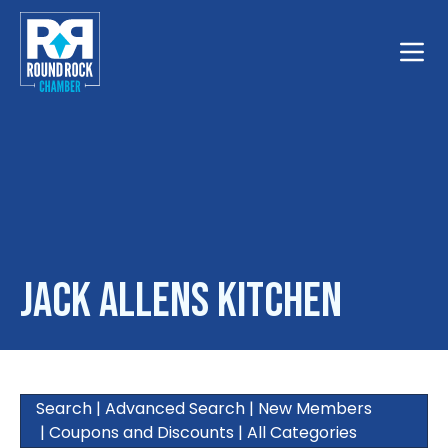
Toggle
Jack Allens Kitchen
Search
|
Advanced Search
|
New Members
|
Coupons and Discounts
|
All Categories