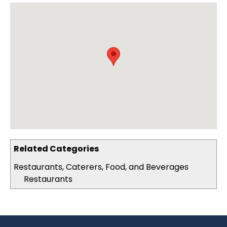
Related Categories
Restaurants, Caterers, Food, and Beverages
Restaurants