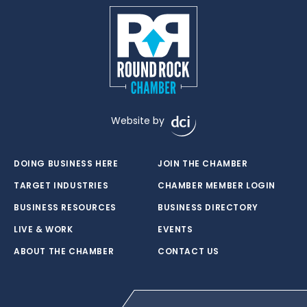
Website by
DOING BUSINESS HERE
JOIN THE CHAMBER
TARGET INDUSTRIES
CHAMBER MEMBER LOGIN
BUSINESS RESOURCES
BUSINESS DIRECTORY
LIVE & WORK
EVENTS
ABOUT THE CHAMBER
CONTACT US