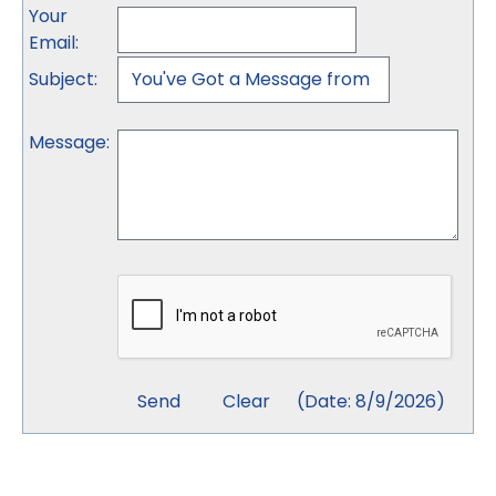
Your
Email
:
Subject
:
Message
:
(
Date
:
8/9/2026
)