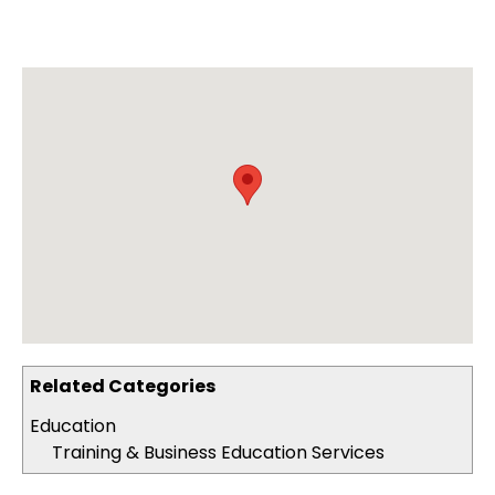
Related Categories
Education
Training & Business Education Services