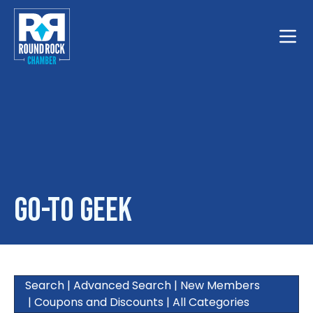
Toggle
Go-To Geek
Search
|
Advanced Search
|
New Members
|
Coupons and Discounts
|
All Categories