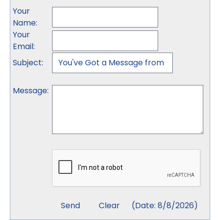
Your
Name
:
Your
Email
:
Subject
:
Message
:
(
Date
:
8/8/2026
)