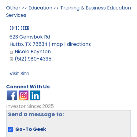
Other
>>
Education
>>
Training & Business Education
Services
Go-To Geek
623 Gemsbok Rd
Hutto
,
TX
78634
|
map
|
directions
Nicole Boynton
(512) 980-4335
Visit Site
Connect With Us
Investor Since: 2025
Send a message to:
Go-To Geek