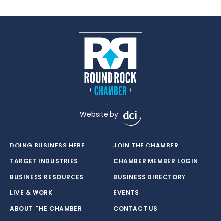
Website by
DOING BUSINESS HERE
JOIN THE CHAMBER
TARGET INDUSTRIES
CHAMBER MEMBER LOGIN
BUSINESS RESOURCES
BUSINESS DIRECTORY
LIVE & WORK
EVENTS
ABOUT THE CHAMBER
CONTACT US